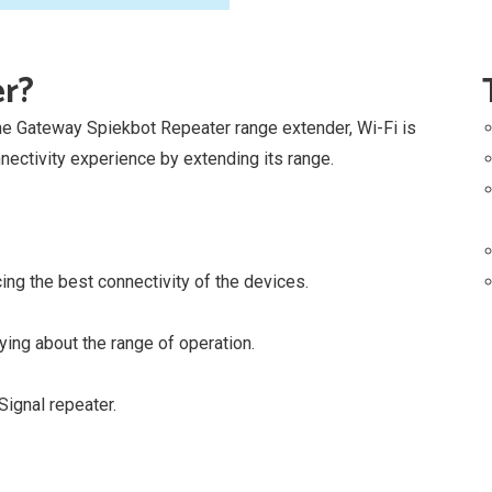
er?
the Gateway Spiekbot Repeater range extender, Wi-Fi is
ectivity experience by extending its range.
ing the best connectivity of the devices.
ing about the range of operation.
ignal repeater.