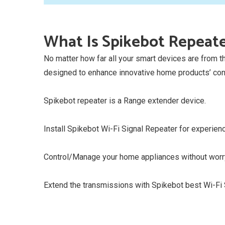
What Is Spikebot Repeat
No matter how far all your smart devices are from 
designed to enhance innovative home products’ conn
Spikebot repeater is a Range extender device.
Install Spikebot Wi-Fi Signal Repeater for experienc
Control/Manage your home appliances without worry
Extend the transmissions with Spikebot best Wi-Fi S