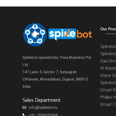
Our Pro
Spikebo
Spikebo
Spikebot operated by Thea Business Pvt
Gas/Sm
Ltd
IR Blast
147 Lane-5, Sector 7, Satyagrah
Water D
Chhavani, Ahmedabad, Gujarat 380015
Spikebo
India
Smart 
Philips 
Sales Department
Smart 
info@spikebot.io
+91-7096935568