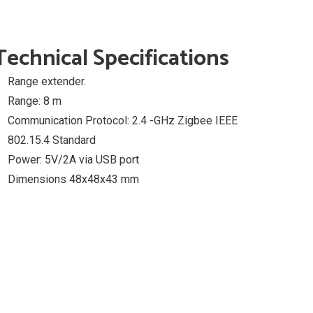
Technical Specifications
Range extender.
Range: 8 m
Communication Protocol: 2.4 -GHz Zigbee IEEE
802.15.4 Standard
Power: 5V/2A via USB port
Dimensions 48x48x43 mm