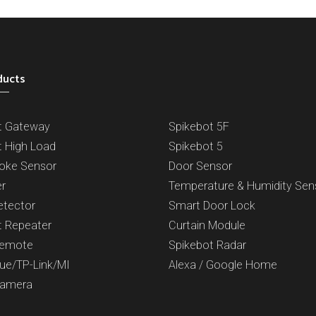
ducts
t Gateway
Spikebot 5F
t High Load
Spikebot 5
oke Sensor
Door Sensor
er
Temperature & Humidity Sen
etector
Smart Door Lock
t Repeater
Curtain Module
Remote
Spikebot Radar
Hue/TP-Link/MI
Alexa / Google Home
Camera