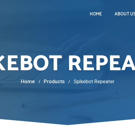
HOME
ABOUT U
KEBOT REPE
Home
Products
Spikebot Repeater