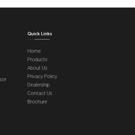
Quick Links
Home
Products
About Us
Privacy Policy
sor
Dealership
Contact Us
Brochure