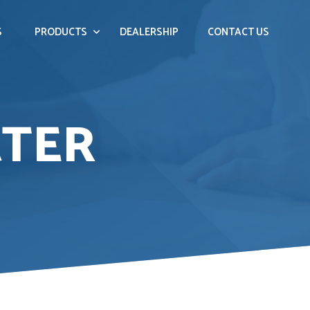
S
PRODUCTS
DEALERSHIP
CONTACT US
ATER