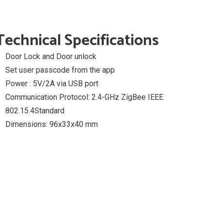
Technical Specifications
Door Lock and Door unlock
Set user passcode from the app
Power : 5V/2A via USB port
Communication Protocol: 2.4-GHz ZigBee IEEE
802.15.4Standard
Dimensions: 96x33x40 mm