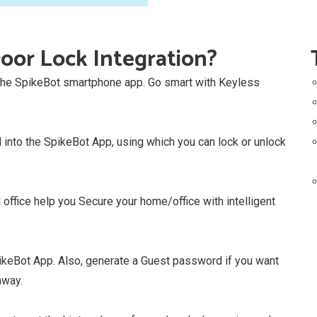
oor Lock Integration?
 the SpikeBot smartphone app. Go smart with Keyless
into the SpikeBot App, using which you can lock or unlock
ffice help you Secure your home/office with intelligent
ikeBot App. Also, generate a Guest password if you want
away.