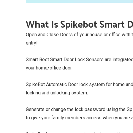
What Is Spikebot Smart D
Open and Close Doors of your house or office with
entry!
Smart Best Smart Door Lock Sensors are integrated 
your home/office door.
SpikeBot Automatic Door lock system for home and o
locking and unlocking system.
Generate or change the lock password using the Sp
to give your family members access when you are 