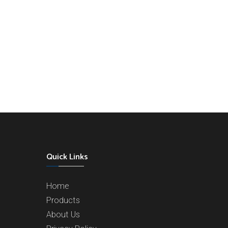
Quick Links
Home
Products
About Us