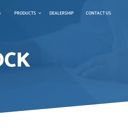
S
PRODUCTS
DEALERSHIP
CONTACT US
OCK