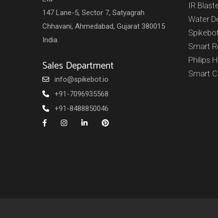
IR Blast
147 Lane-5, Sector 7, Satyagrah
Water D
Chhavani, Ahmedabad, Gujarat 380015
Spikebo
India
Smart 
Philips 
Sales Department
Smart 
info@spikebot.io
+91-7096935568
+91-8488850046