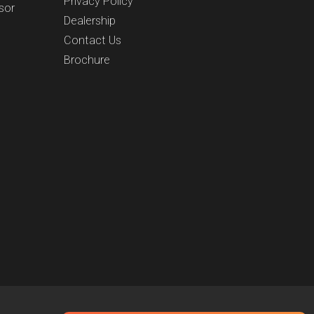
Privacy Policy
sor
Dealership
Contact Us
Brochure