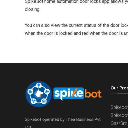
SpikeBot home automation door locks app allows you
closing.
You can also view the current status of the door loc
when the door is locked and red when the door is u
Our Pro
Spikebo
Spikebo
Spikebot operated by Thea Business Pvt
Gas/Sm
Ltd