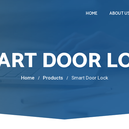
HOME
ABOUT U
ART DOOR L
Home
Products
Smart Door Lock