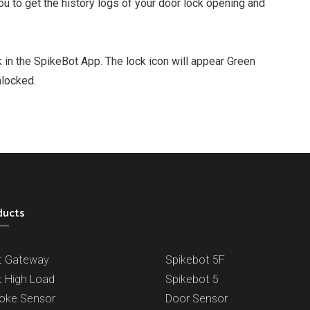
 to get the history logs of your door lock opening and
k in the SpikeBot App. The lock icon will appear Green
nlocked.
ducts
t Gateway
Spikebot 5F
t High Load
Spikebot 5
oke Sensor
Door Sensor