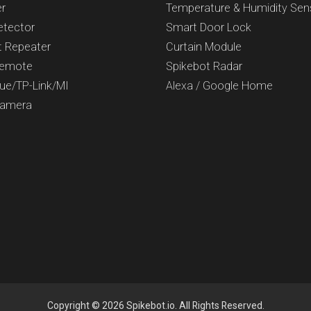
er
Temperature & Humidity Sen
etector
Smart Door Lock
t Repeater
Curtain Module
Remote
Spikebot Radar
Hue/TP-Link/MI
Alexa / Google Home
Camera
Copyright © 2026 Spikebot.io. All Rights Reserved.